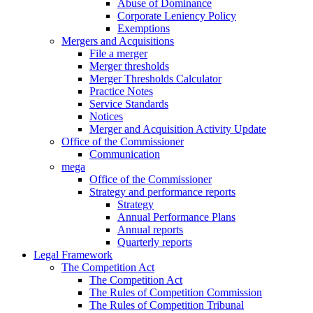
Abuse of Dominance
Corporate Leniency Policy
Exemptions
Mergers and Acquisitions
File a merger
Merger thresholds
Merger Thresholds Calculator
Practice Notes
Service Standards
Notices
Merger and Acquisition Activity Update
Office of the Commissioner
Communication
mega
Office of the Commissioner
Strategy and performance reports
Strategy
Annual Performance Plans
Annual reports
Quarterly reports
Legal Framework
The Competition Act
The Competition Act
The Rules of Competition Commission
The Rules of Competition Tribunal