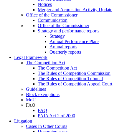
Notices
Merger and Acquisition Activity Update
Office of the Commissioner
Communication
Office of the Commissioner
Strategy and performance reports
Strategy
Annual Performance Plans
Annual reports
Quarterly reports
Legal Framework
The Competition Act
The Competition Act
The Rules of Competition Commission
The Rules of Competition Tribunal
The Rules of Competition Appeal Court
Guidelines
Block exemptions
MoU
FAQ
FAQ
PAIA Act 2 of 2000
Litigation
Cases In Other Courts
Upcoming cases