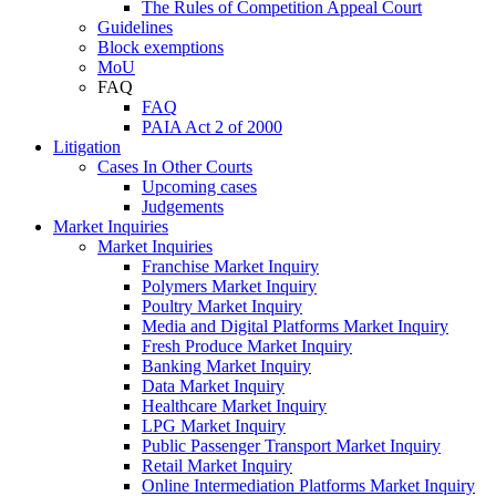
The Rules of Competition Appeal Court
Guidelines
Block exemptions
MoU
FAQ
FAQ
PAIA Act 2 of 2000
Litigation
Cases In Other Courts
Upcoming cases
Judgements
Market Inquiries
Market Inquiries
Franchise Market Inquiry
Polymers Market Inquiry
Poultry Market Inquiry
Media and Digital Platforms Market Inquiry
Fresh Produce Market Inquiry
Banking Market Inquiry
Data Market Inquiry
Healthcare Market Inquiry
LPG Market Inquiry
Public Passenger Transport Market Inquiry
Retail Market Inquiry
Online Intermediation Platforms Market Inquiry