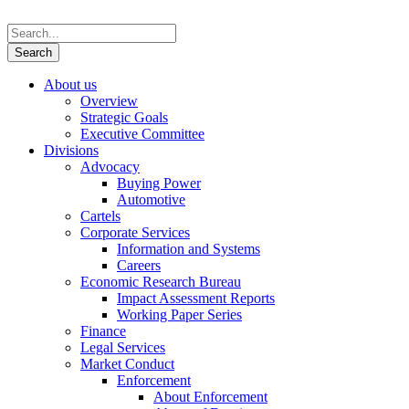
About us
Overview
Strategic Goals
Executive Committee
Divisions
Advocacy
Buying Power
Automotive
Cartels
Corporate Services
Information and Systems
Careers
Economic Research Bureau
Impact Assessment Reports
Working Paper Series
Finance
Legal Services
Market Conduct
Enforcement
About Enforcement