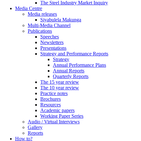
The Steel Industry Market Inquiry
Media Centre
Media releases
Siyabulela Makunga
Multi-Media Channel
Publications
Speeches
Newsletters
Presentations
Strategy and Performance Reports
Strategy
Annual Performance Plans
Annual Reports
Quarterly Reports
The 15 year review
The 10 year review
Practice notes
Brochures
Resources
Academic papers
Working Paper Series
Audio / Virtual Interviews
Gallery
Reports
How to?