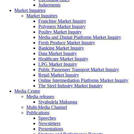
Judgements
Market Inquiries
Market Inquiries
Franchise Market Inquiry
Polymers Market Inquiry
Poultry Market Inquiry
Media and Digital Platforms Market Inquiry
Fresh Produce Market Inquiry
Banking Market Inquiry
Data Market Inquiry
Healthcare Market Inquiry
LPG Market Inquiry
Public Passenger Transport Market Inquiry
Retail Market Inquiry
Online Intermediation Platforms Market Inquiry
The Steel Industry Market Inquiry
Media Centre
Media releases
Siyabulela Makunga
Multi-Media Channel
Publications
Speeches
Newsletters
Presentations