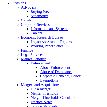
Divisions
Advocacy
Buying Power
Automotive
Cartels
Corporate Services
Information and Systems
Careers
Economic Research Bureau
Impact Assessment Reports
Working Paper Series
Finance
Legal Services
Market Conduct
Enforcement
About Enforcement
Abuse of Dominance
Corporate Leniency Policy
Exemptions
Mergers and Acquisitions
File a merger
Merger thresholds
Merger Thresholds Calculator
Practice Notes
Service Standards