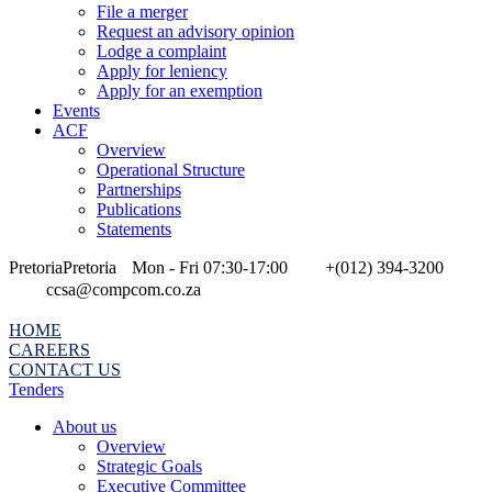
File a merger
Request an advisory opinion
Lodge a complaint
Apply for leniency
Apply for an exemption
Events
ACF
Overview
Operational Structure
Partnerships
Publications
Statements
Pretoria
Pretoria
Mon - Fri 07:30-17:00
+(012) 394-3200
ccsa@compcom.co.za
HOME
CAREERS
CONTACT US
Tenders
About us
Overview
Strategic Goals
Executive Committee